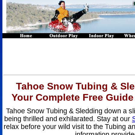
Tahoe Snow Tubing & Sle
Your Complete Free Guide
Tahoe Snow Tubing & Sledding down a slick
being thrilled and
exhilarated. Stay at our
relax before your wild visit to the Tubing 
information provid