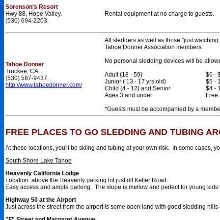
Sorenson's Resort
Hwy 88, Hope Valley.
Rental equipment at no charge to guests.
(530) 694-2203.
All sledders as well as those "just watching
Tahoe Donner Association members.
No personal sledding devices will be allow
Tahoe Donner
Truckee, CA.
Adult (18 - 59)
$6 - 
(530) 587-9437.
Junior ( 13 - 17 yrs old)
$5 - 
http://www.tahoedonner.com/
Child (4 - 12) and Senior
$4 - 
Ages 3 and under
Free
*Guests must be accompanied by a member 
FREE PLACES TO GO SLEDDING AND TUBING A
At these locations, you'll be skiing and tubing at your own risk. In some cases, y
South Shore Lake Tahoe
Heavenly California Lodge
Location: above the Heavenly parking lot just off Keller Road.
Easy access and ample parking. The slope is mellow and perfect for young kids w
Highway 50 at the Airport
Just across the street from the airport is some open land with good sledding hills o
"F" Street and Margaret Avenue