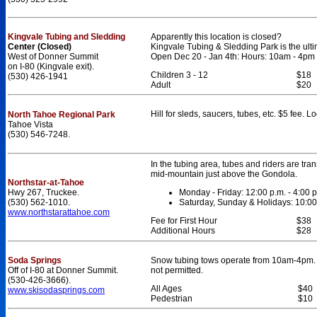
Kingvale Tubing and Sledding
Apparently this location is closed?
Center (Closed)
Kingvale Tubing & Sledding Park is the ultim
West of Donner Summit
Open Dec 20 - Jan 4th: Hours: 10am - 4pm
on I-80 (Kingvale exit).
Children 3 - 12
$18
(530) 426-1941
Adult
$20
Hill for sleds, saucers, tubes, etc. $5 fee. 
North Tahoe Regional Park
Tahoe Vista
(530) 546-7248.
In the tubing area, tubes and riders are trans
mid-mountain just above the Gondola.
Northstar-at-Tahoe
Hwy 267, Truckee.
Monday - Friday: 12:00 p.m. - 4:00 p
(530) 562-1010.
Saturday, Sunday & Holidays: 10:00 
www.northstarattahoe.com
Fee for First Hour
$38
Additional Hours
$28
Soda Springs
Snow tubing tows operate from 10am-4pm. 
Off of I-80 at Donner Summit.
not permitted.
(530-426-3666).
All Ages
$40
www.skisodasprings.com
Pedestrian
$10