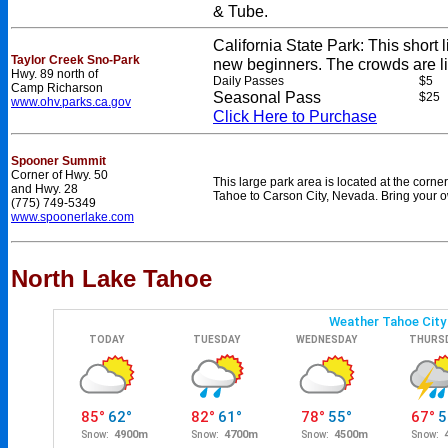
& Tube.
California State Park: This short li
Taylor Creek Sno-Park
new beginners. The crowds are lig
Hwy. 89 north of
Daily Passes
$5
Camp Richarson
Seasonal Pass
$25
www.ohv.parks.ca.gov
Click Here to Purchase
Spooner Summit
Corner of Hwy. 50
This large park area is located at the cor
and Hwy. 28
Tahoe to Carson City, Nevada. Bring your o
(775) 749-5349
www.spoonerlake.com
North Lake Tahoe
e