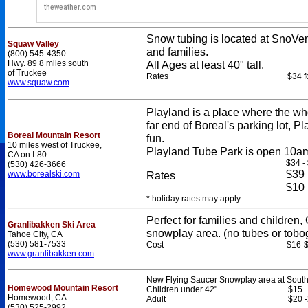
Snow tubing is located at SnoVen
Squaw Valley
and families.
(800) 545-4350
Hwy. 89 8 miles south
All Ages at least 40" tall.
of Truckee
Rates
$34 f
www.squaw.com
Playland is a place where the wh
far end of Boreal's parking lot, Pl
Boreal Mountain Resort
fun.
10 miles west of Truckee,
Playland Tube Park is open 10am
CA on I-80
$34 -
(530) 426-3666
$39
www.borealski.com
Rates
$10
* holiday rates may apply
Perfect for families and childre
Granlibakken Ski Area
snowplay area. (no tubes or tobo
Tahoe City, CA
(530) 581-7533
Cost
$16-
www.granlibakken.com
New Flying Saucer Snowplay area at South 
Homewood Mountain Resort
Children under 42"
$15
Homewood, CA
Adult
$20 
(530) 525-2992