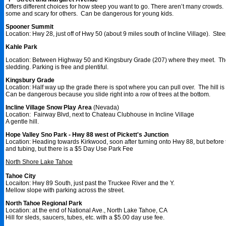
Offers different choices for how steep you want to go. There aren’t many crowds. 
some and scary for others. Can be dangerous for young kids.
Spooner Summit
Location: Hwy 28, just off of Hwy 50 (about 9 miles south of Incline Village). Stee
Kahle Park
Location: Between Highway 50 and Kingsbury Grade (207) where they meet. The hill
sledding. Parking is free and plentiful.
Kingsbury Grade
Location: Half way up the grade there is spot where you can pull over. The hill is 
Can be dangerous because you slide right into a row of trees at the bottom.
Incline Village Snow Play Area
(Nevada)
Location: Fairway Blvd, next to Chateau Clubhouse in Incline Village
A gentle hill.
Hope Valley Sno Park - Hwy 88 west of Pickett's Junction
Location: Heading towards Kirkwood, soon after turning onto Hwy 88, but before t
and tubing, but there is a $5 Day Use Park Fee
North Shore Lake Tahoe
Tahoe City
Locaiton: Hwy 89 South, just past the Truckee River and the Y.
Mellow slope with parking across the street.
North Tahoe Regional Park
Location: at the end of National Ave., North Lake Tahoe, CA
Hill for sleds, saucers, tubes, etc. with a $5.00 day use fee.