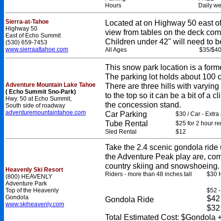
Hours
Daily we
Sierra-at-Tahoe
Located at on Highway 50 east 
Highway 50
view from tables on the deck comp
East of Echo Summit
Children under 42" will need to 
(530) 659-7453
www.sierraattahoe.com
All Ages
$35/$4
This snow park location is a former
The parking lot holds about 100 c
Adventure Mountain Lake Tahoe
There are three hills with varying 
( Echo Summit Sno-Park)
to the top so it can be a bit of a
Hwy. 50 at Echo Summit,
the concession stand.
South side of roadway
adventuremountaintahoe.com
Car Parking
$30 / Car - Extra
Tube Rental
$25 for 2 hour re
Sled Rental
$12
Take the 2.4 scenic gondola ride u
the Adventure Peak play are, com
country skiing and snowshoeing.
Heavenly Ski Resort
Riders - more than 48 inches tall
$30 H
(800) HEAVENLY
Adventure Park
Top of the Heavenly
$52 -
Gondola
$42 
Gondola Ride
www.skiheavenly.com
$32 
Total Estimated Cost: $Gondola +