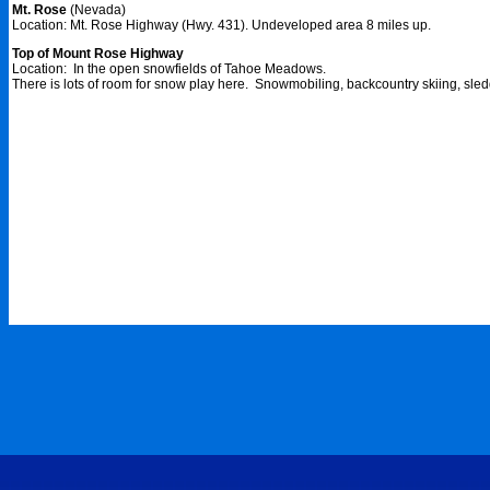
Mt. Rose
(Nevada)
Location: Mt. Rose Highway (Hwy. 431). Undeveloped area 8 miles up.
Top of Mount Rose Highway
Location: In the open snowfields of Tahoe Meadows.
There is lots of room for snow play here. Snowmobiling, backcountry skiing, sled