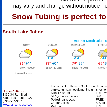
may vary and change without notice - 
Snow Tubing is perfect for
South Lake Tahoe
Located in the Heart of South Lake Tahoe ne
banked turns. All equipment is furnished fo
Hansen's Resort
Kids 4 & under
FREE w/
1360 Ski Run Blvd.
All Ages above 4 Yrs
$20
South Lake Tahoe, CA
Pedestrian to watch
FREE
(530) 544-3361
Cabin Guests
$20 for 
www.hansensresort.com
Parking
FREE